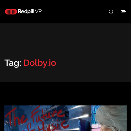
Tag:
Dolby.io