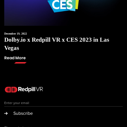
December 19, 2022
Dolby.io x Redpill VR x CES 2023 in Las
Vegas
Read More
Subscribe