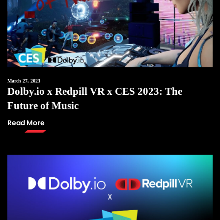
March 27, 2023
Dolby.io x Redpill VR x CES 2023: The
Future of Music
Read More