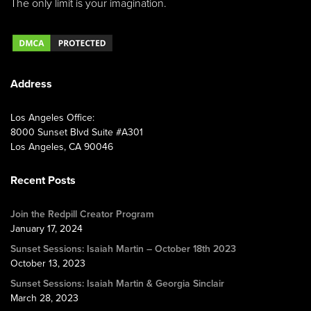
The only limit is your imagination.
Address
Los Angeles Office:
8000 Sunset Blvd Suite #A301
Los Angeles, CA 90046
Recent Posts
Join the Redpill Creator Program
January 17, 2024
Sunset Sessions: Isaiah Martin – October 18th 2023
October 13, 2023
Sunset Sessions: Isaiah Martin & Georgia Sinclair
March 28, 2023