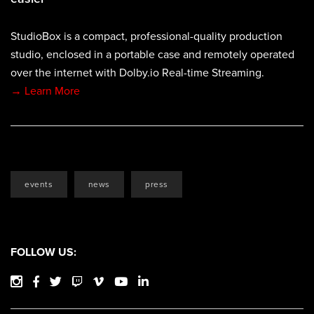
StudioBox is a compact, professional-quality production
studio, enclosed in a portable case and remotely operated
over the internet with Dolby.io Real-time Streaming.
→ Learn More
events
news
press
FOLLOW US: