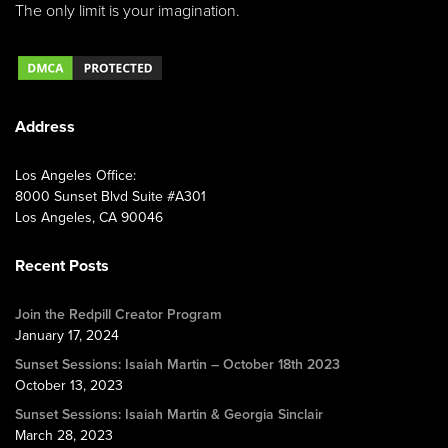
The only limit is your imagination.
Address
Los Angeles Office:
8000 Sunset Blvd Suite #A301
Los Angeles, CA 90046
Recent Posts
Join the Redpill Creator Program
January 17, 2024
Sunset Sessions: Isaiah Martin – October 18th 2023
October 13, 2023
Sunset Sessions: Isaiah Martin & Georgia Sinclair
March 28, 2023