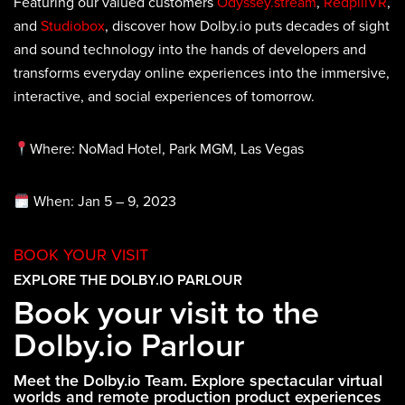
Featuring our valued customers
Odyssey.stream
,
RedpillVR
,
and
Studiobox
, discover how Dolby.io puts decades of sight
and sound technology into the hands of developers and
transforms everyday online experiences into the immersive,
interactive, and social experiences of tomorrow.
Where: NoMad Hotel, Park MGM, Las Vegas
When: Jan 5 – 9, 2023
BOOK YOUR VISIT
EXPLORE THE DOLBY.IO PARLOUR
Book your visit to the
Dolby.io Parlour
Meet the Dolby.io Team. Explore spectacular virtual
worlds and remote production product experiences