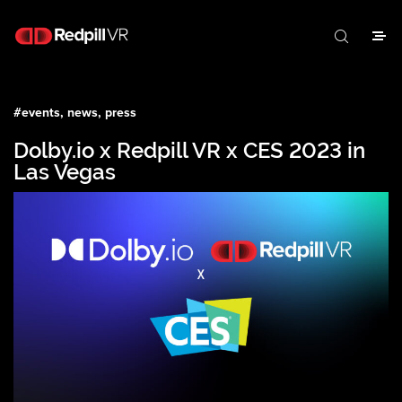
#
events, news, press
Dolby.io x Redpill VR x CES 2023 in
Las Vegas