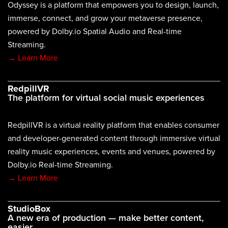
Odyssey is a platform that empowers you to design, launch,
immerse, connect, and grow your metaverse presence,
powered by Dolby.io Spatial Audio and Real-time
Streaming.
→ Learn More
RedpillVR
The platform for virtual social music experiences
RedpillVR is a virtual reality platform that enables consumer
and developer-generated content through immersive virtual
reality music experiences, events and venues, powered by
Dolby.io Real-time Streaming.
→ Learn More
StudioBox
A new era of production — make better content,
easier