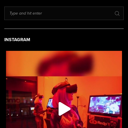
INSTAGRAM