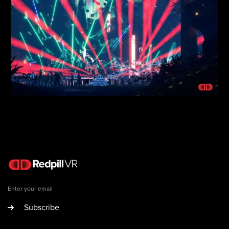
Subscribe