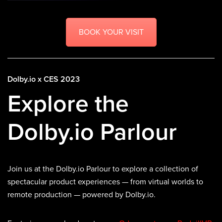
BOOK YOUR VISIT
Dolby.io x CES 2023
Explore the
Dolby.io Parlour
Join us at the Dolby.io Parlour to explore a collection of
spectacular product experiences — from virtual worlds to
remote production — powered by Dolby.io.