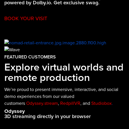
powered by Dolby.io. Get exclusive swag.
BOOK YOUR VISIT
FEATURED CUSTOMERS
Explore virtual worlds and
remote production
We’re proud to present immersive, interactive, and social
demo experiences from our valued
customers
Odyssey.stream
,
RedpillVR
, and
Studiobox
.
Odyssey
3D streaming directly in your browser