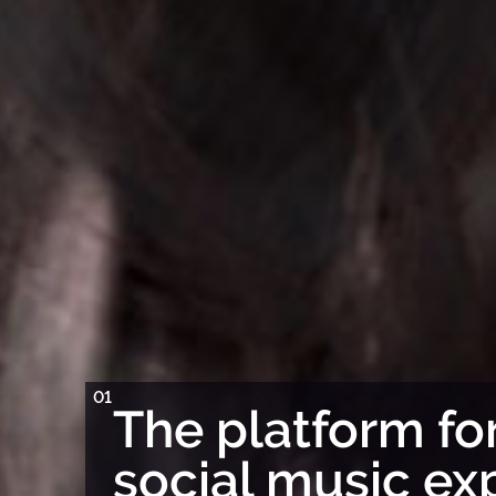
01
The platform for
social music ex