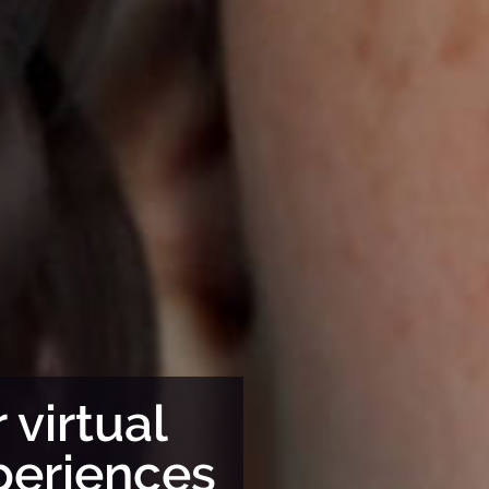
Tak
 virtual
far
periences