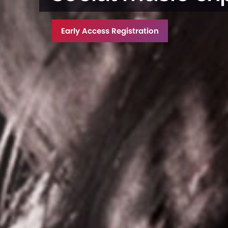
Early Access Registration