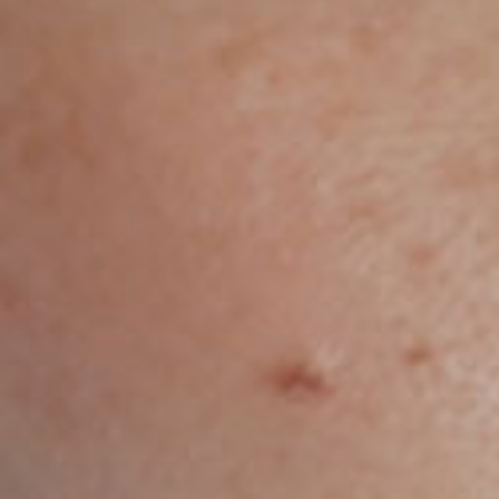
e the Redpill to se
 the rabbit hole goe