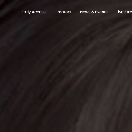
Early Access
Creators
News & Events
Live St