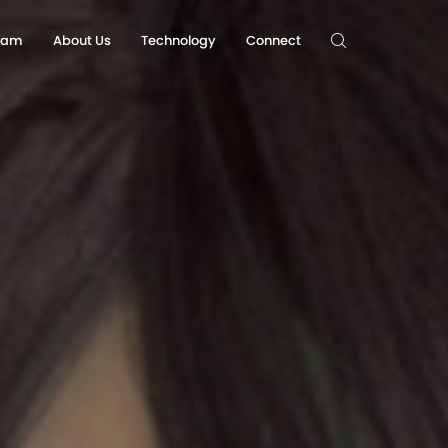
ream
About Us
Technology
Connect