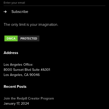
Subscribe
The only limit is your imagination.
Address
Los Angeles Office:
8000 Sunset Blvd Suite #A301
Los Angeles, CA 90046
Recent Posts
Join the Redpill Creator Program
January 17, 2024