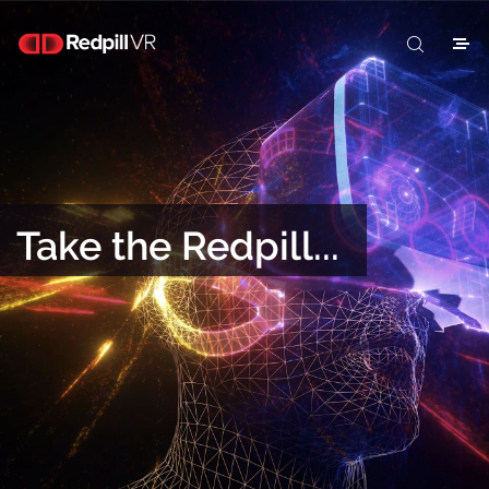
Take the Redpill...