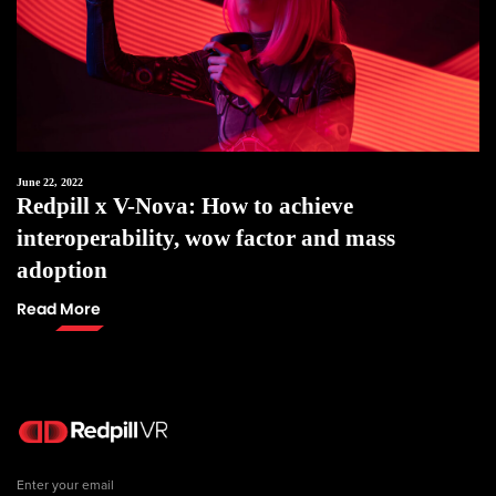
June 22, 2022
Redpill x V-Nova: How to achieve
interoperability, wow factor and mass
adoption
Read More