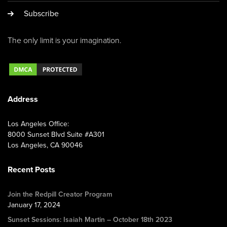
Subscribe
The only limit is your imagination.
Address
Los Angeles Office:
8000 Sunset Blvd Suite #A301
Los Angeles, CA 90046
Recent Posts
Join the Redpill Creator Program
January 17, 2024
Sunset Sessions: Isaiah Martin – October 18th 2023