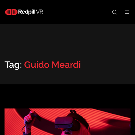
Tag:
Guido Meardi