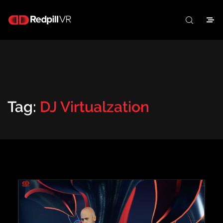
Tag:
DJ Virtualzation