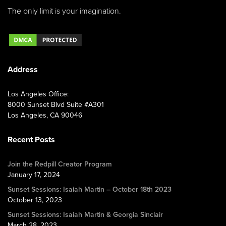
The only limit is your imagination.
Address
Los Angeles Office:
8000 Sunset Blvd Suite #A301
Los Angeles, CA 90046
Recent Posts
Join the Redpill Creator Program
January 17, 2024
Sunset Sessions: Isaiah Martin – October 18th 2023
October 13, 2023
Sunset Sessions: Isaiah Martin & Georgia Sinclair
March 28, 2023