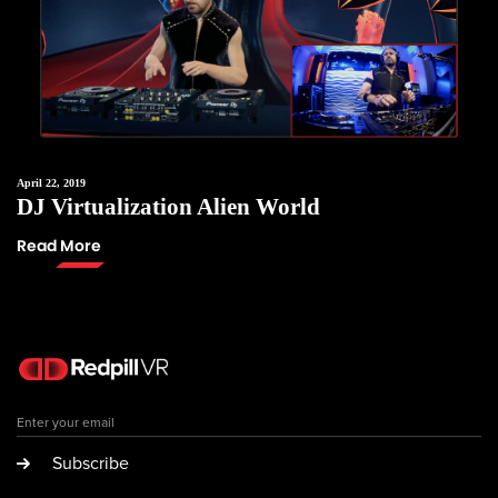
April 22, 2019
DJ Virtualization Alien World
Read More
Subscribe